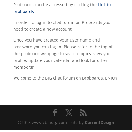
Proboards can be accessed by clicking the
Link to
proboards
In order to log-in to chat forum on Proboards you
need to create a new account
Once you have created your user name and
password you can log-in. Please refer to the top of
the proboard webpage to search topics, view your
profile, update your calendar and look for other
members!”
Welcome to the BIG chat forum on proboards. ENJOY!
©2018 www.cbiaorg.com - site by
CurrentDesign