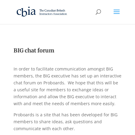
BIG chat forum
In order to facilitate communication amongst BIG
members, the BIG executive has set up an interactive
chat forum on Proboards. We hope that this will be
a useful site for members to exchange ideas or
information and allow the BIG executive to interact
with and meet the needs of members more easily.
Proboards is a site that has been developed for BIG
members to share ideas, ask questions and
communicate with each other.