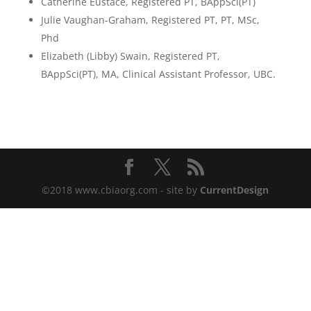
Catherine Eustace, Registered PT, BAppSci(PT)
Julie Vaughan-Graham, Registered PT, PT, MSc,
Phd
Elizabeth (Libby) Swain, Registered PT,
BAppSci(PT), MA, Clinical Assistant Professor, UBC.
©2018 www.cbiaorg.com - site by
CurrentDesign