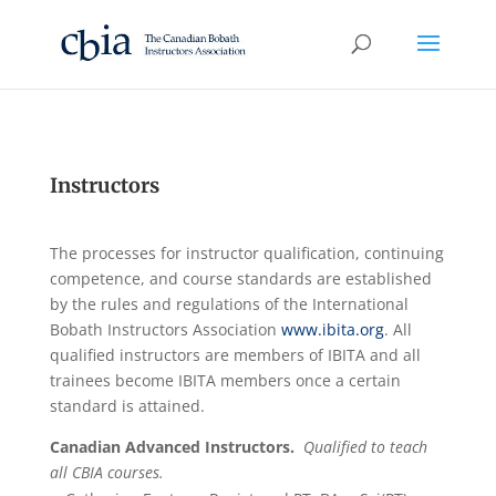
Instructors
The processes for instructor qualification, continuing
competence, and course standards are established
by the rules and regulations of the International
Bobath Instructors Association
www.ibita.org
. All
qualified instructors are members of IBITA and all
trainees become IBITA members once a certain
standard is attained.
Canadian Advanced Instructors.
Qualified to teach
all CBIA courses.