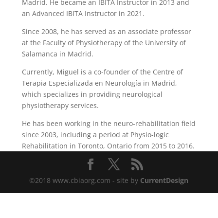
Madrid. He became an IBITA Instructor in 2013 and
an Advanced IBITA Instructor in 2021.
Since 2008, he has served as an associate professor
at the Faculty of Physiotherapy of the University of
Salamanca in Madrid.
Currently, Miguel is a co-founder of the Centre of
Terapia Especializada en Neurología in Madrid,
which specializes in providing neurological
physiotherapy services.
He has been working in the neuro-rehabilitation field
since 2003, including a period at Physio-logic
Rehabilitation in Toronto, Ontario from 2015 to 2016.
©2018 www.cbiaorg.com - site by
CurrentDesign