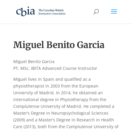
Miguel Benito Garcia
Miguel Benito Garcia
PT, MSc. IBITA Advanced Course Instructor
Miguel lives in Spain and qualified as a
physiotherapist in 2003 from the European
University of Madrid. In 2014, he obtained an
international degree in Physiotherapy from the
Complutense University of Madrid. He completed a
Master’s Degree in Neuropsychological Sciences
(2009) and a Master’s Degree in Research in Health
Care (2013), both from the Complutense University of