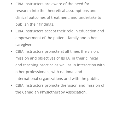
CBIA Instructors are aware of the need for
research into the theoretical assumptions and
clinical outcomes of treatment, and undertake to
publish their findings.
CBIA Instructors accept their role in education and
empowerment of the patient, family and other
caregivers.
CBIA Instructors promote at all times the vision,
mission and objectives of IBITA, in their clinical
and teaching practice as well as in interaction with
other professionals, with national and
international organizations and with the public.
CBIA Instructors promote the vision and mission of
the Canadian Physiotherapy Association.