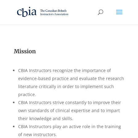
Mission
CBIA Instructors recognize the importance of
evidence-based practice and evaluate the research
literature critically in order to implement such
practice.
CBIA Instructors strive constantly to improve their
own standards of clinical expertise and to impart
their knowledge and skills.
CBIA Instructors play an active role in the training
of new instructors.