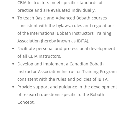
CBIA Instructors meet specific standards of
practice and are evaluated individually.
To teach Basic and Advanced Bobath courses
consistent with the bylaws, rules and regulations
of the International Bobath Instructors Training
Association (hereby known as IBITA).
Facilitate personal and professional development
of all CBIA Instructors.
Develop and implement a Canadian Bobath
Instructor Association Instructor Training Program
consistent with the rules and policies of IBITA.
Provide support and guidance in the development
of research questions specific to the Bobath
Concept.