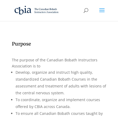
Purpose
The purpose of the Canadian Bobath Instructors
Association is to
Develop, organize and instruct high quality,
standardized Canadian Bobath Courses in the
assessment and treatment of adults with lesions of
the central nervous system.
To coordinate, organize and implement courses
offered by CBIA across Canada.
To ensure all Canadian Bobath courses taught by