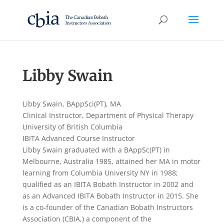
Libby Swain
Libby Swain, BAppSci(PT), MA
Clinical Instructor, Department of Physical Therapy
University of British Columbia
IBITA Advanced Course Instructor
Libby Swain graduated with a BAppSc(PT) in
Melbourne, Australia 1985, attained her MA in motor
learning from Columbia University NY in 1988;
qualified as an IBITA Bobath Instructor in 2002 and
as an Advanced IBITA Bobath Instructor in 2015. She
is a co-founder of the Canadian Bobath Instructors
Association (CBIA,) a component of the