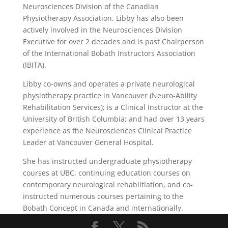
Neurosciences Division of the Canadian
Physiotherapy Association. Libby has also been
actively involved in the Neurosciences Division
Executive for over 2 decades and is past Chairperson
of the International Bobath Instructors Association
(IBITA).
Libby co-owns and operates a private neurological
physiotherapy practice in Vancouver (Neuro-Ability
Rehabilitation Services); is a Clinical Instructor at the
University of British Columbia; and had over 13 years
experience as the Neurosciences Clinical Practice
Leader at Vancouver General Hospital.
She has instructed undergraduate physiotherapy
courses at UBC, continuing education courses on
contemporary neurological rehabiltiation, and co-
instructed numerous courses pertaining to the
Bobath Concept in Canada and internationally.