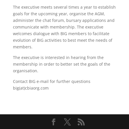
The executive meets several times a year to establish
goals for the upcoming year, organise the AGM,
administer the chat forum, bursary applications and
communicate with membership. The executive
welcomes dialogue with BIG members to facilitate
evolution of BIG activities to best meet the needs of
members.
The executive is interested in hearing from the
membership in order to better set the goals of the
organisation.
Contact BIG e-mail for further questions
big(at)cbiaorg.com