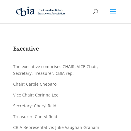
Executive
The executive comprises CHAIR, VICE Chair,
Secretary, Treasurer, CBIA rep.
Chair: Carole Chebaro
Vice Chair: Corinna Lee
Secretary: Cheryl Reid
Treasurer: Cheryl Reid
CBIA Representative: Julie Vaughan Graham