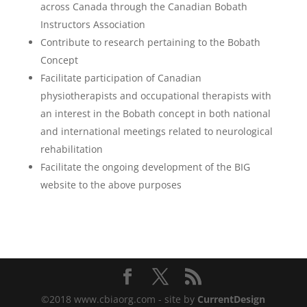
across Canada through the Canadian Bobath
Instructors Association
Contribute to research pertaining to the Bobath
Concept
Facilitate participation of Canadian
physiotherapists and occupational therapists with
an interest in the Bobath concept in both national
and international meetings related to neurological
rehabilitation
Facilitate the ongoing development of the BIG
website to the above purposes
©2018 www.cbiaorg.com - site by
CurrentDesign