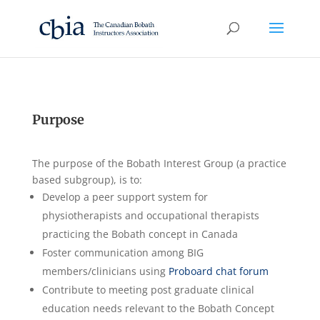
Purpose
The purpose of the Bobath Interest Group (a practice
based subgroup), is to:
Develop a peer support system for
physiotherapists and occupational therapists
practicing the Bobath concept in Canada
Foster communication among BIG
members/clinicians using
Proboard chat forum
Contribute to meeting post graduate clinical
education needs relevant to the Bobath Concept