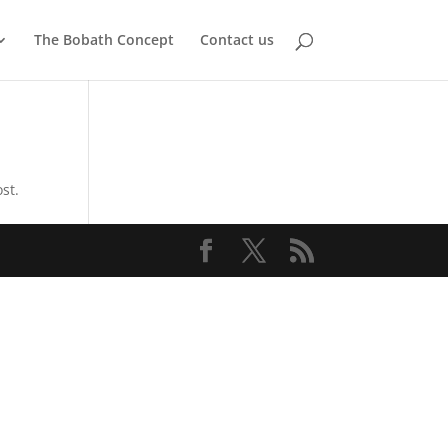
The Bobath Concept
Contact us
st.