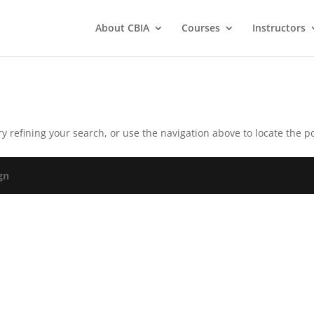
About CBIA
Courses
Instructors
 refining your search, or use the navigation above to locate the po
gn