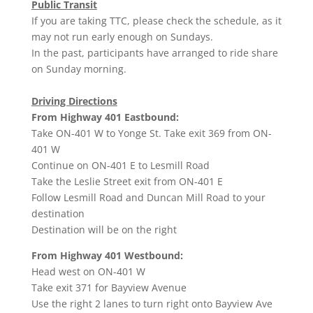
Public Transit
If you are taking TTC, please check the schedule, as it
may not run early enough on Sundays.
In the past, participants have arranged to ride share
on Sunday morning.
Driving Directions
From Highway 401 Eastbound:
Take ON-401 W to Yonge St. Take exit 369 from ON-
401 W
Continue on ON-401 E to Lesmill Road
Take the Leslie Street exit from ON-401 E
Follow Lesmill Road and Duncan Mill Road to your
destination
Destination will be on the right
From Highway 401 Westbound:
Head
west
on
ON-401 W
Take exit
371
for
Bayview Avenue
Use the right 2 lanes to turn
right
onto
Bayview Ave