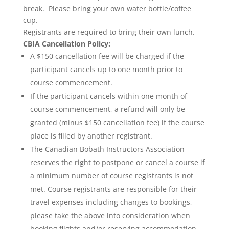
break. Please bring your own water bottle/coffee
cup.
Registrants are required to bring their own lunch.
CBIA Cancellation Policy:
A $150 cancellation fee will be charged if the
participant cancels up to one month prior to
course commencement.
If the participant cancels within one month of
course commencement, a refund will only be
granted (minus $150 cancellation fee) if the course
place is filled by another registrant.
The Canadian Bobath Instructors Association
reserves the right to postpone or cancel a course if
a minimum number of course registrants is not
met. Course registrants are responsible for their
travel expenses including changes to bookings,
please take the above into consideration when
booking flights and/or reserving accommodation.