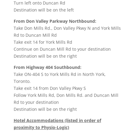
Turn
left
onto
Duncan Rd
Destination will be on the left
From Don Valley Parkway Northbound:
Take
Don Mills Rd.
,
Don Valley Pkwy N
and
York Mills
Rd
to
Duncan Mill Rd
Take exit
14
for
York Mills Rd
Continue on
Duncan Mill Rd
to your destination
Destination will be on the right
From Highway 404 Southbound:
Take
ON-404 S
to
York Mills Rd
in
North York,
Toronto
.
Take exit
14
from
Don Valley Pkwy S
Follow
York Mills Rd
,
Don Mills Rd.
and
Duncan Mill
Rd
to your destination
Destination will be on the right
Hotel Accommodations (listed in order of
proximity to Physio-Logic)