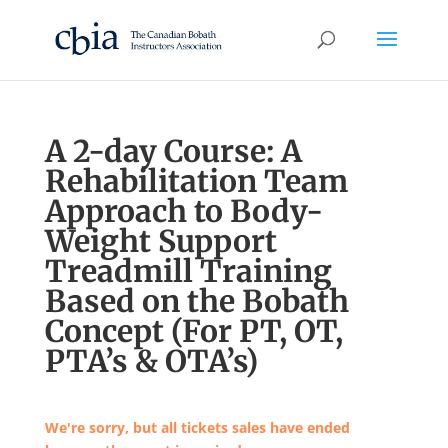
A 2-day Course: A
Rehabilitation Team
Approach to Body-
Weight Support
Treadmill Training
Based on the Bobath
Concept (For PT, OT,
PTA’s & OTA’s)
We're sorry, but all tickets sales have ended