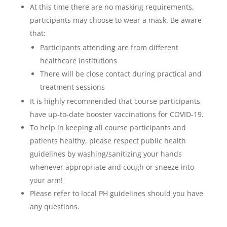
At this time there are no masking requirements,
participants may choose to wear a mask. Be aware
that:
Participants attending are from different
healthcare institutions
There will be close contact during practical and
treatment sessions
It is highly recommended that course participants
have up-to-date booster vaccinations for COVID-19.
To help in keeping all course participants and
patients healthy, please respect public health
guidelines by washing/sanitizing your hands
whenever appropriate and cough or sneeze into
your arm!
Please refer to local PH guidelines should you have
any questions.