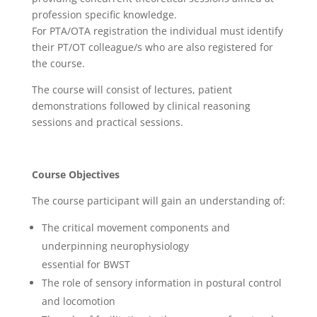
profession specific knowledge.
For PTA/OTA registration the individual must identify
their PT/OT colleague/s who are also registered for
the course.
The course will consist of lectures, patient
demonstrations followed by clinical reasoning
sessions and practical sessions.
Course Objectives
The course participant will gain an understanding of:
The critical movement components and
underpinning neurophysiology
essential for BWST
The role of sensory information in postural control
and locomotion