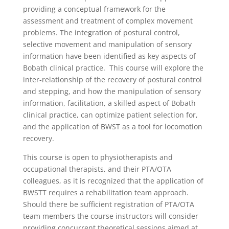
providing a conceptual framework for the
assessment and treatment of complex movement
problems. The integration of postural control,
selective movement and manipulation of sensory
information have been identified as key aspects of
Bobath clinical practice. This course will explore the
inter-relationship of the recovery of postural control
and stepping, and how the manipulation of sensory
information, facilitation, a skilled aspect of Bobath
clinical practice, can optimize patient selection for,
and the application of BWST as a tool for locomotion
recovery.
This course is open to physiotherapists and
occupational therapists, and their PTA/OTA
colleagues, as it is recognized that the application of
BWSTT requires a rehabilitation team approach.
Should there be sufficient registration of PTA/OTA
team members the course instructors will consider
providing concurrent theoretical sessions aimed at