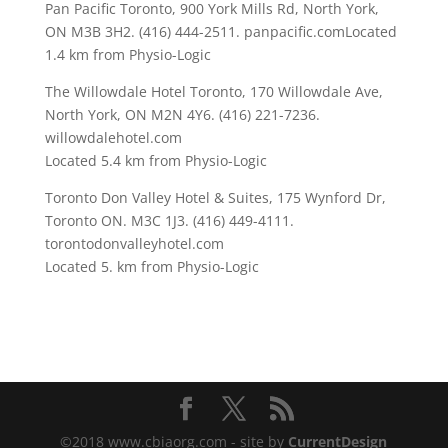
Pan Pacific Toronto, 900 York Mills Rd, North York,
ON M3B 3H2. (416) 444-2511. panpacific.comLocated
1.4 km from Physio-Logic
The Willowdale Hotel Toronto,
170 Willowdale Ave,
North York, ON M2N 4Y6. (416) 221-7236.
willowdalehotel.com
Located 5.4 km from Physio-Logic
Toronto Don Valley Hotel & Suites, 175 Wynford Dr,
Toronto ON. M3C 1J3. (416) 449-4111.
torontodonvalleyhotel.com
Located 5. km from Physio-Logic
©2018 www.cbiaorg.com - site by
CurrentDesign