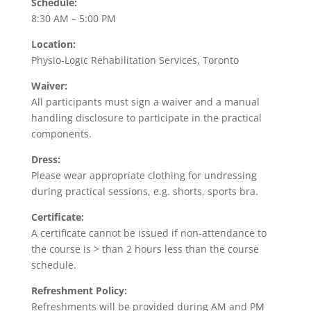
Schedule:
8:30 AM – 5:00 PM
Location:
Physio-Logic Rehabilitation Services, Toronto
Waiver:
All participants must sign a waiver and a manual
handling disclosure to participate in the practical
components.
Dress:
Please wear appropriate clothing for undressing
during practical sessions, e.g. shorts, sports bra.
Certificate:
A certificate cannot be issued if non-attendance to
the course is > than 2 hours less than the course
schedule.
Refreshment Policy:
Refreshments will be provided during AM and PM