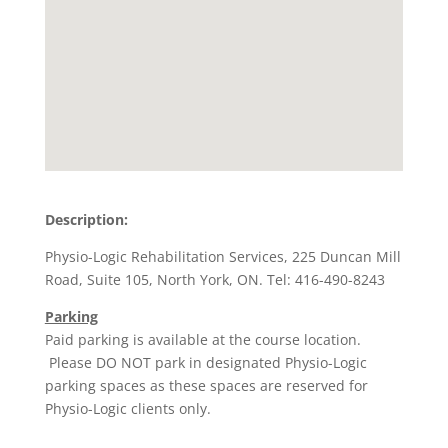
Description:
Physio-Logic Rehabilitation Services, 225 Duncan Mill
Road, Suite 105, North York, ON. Tel: 416-490-8243
Parking
Paid parking is available at the course location.
Please DO NOT park in designated Physio-Logic
parking spaces as these spaces are reserved for
Physio-Logic clients only.