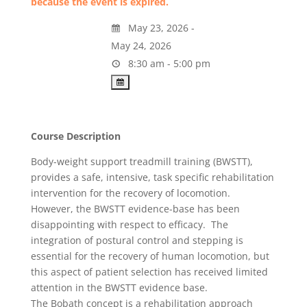
because the event is expired.
May 23, 2026 -
May 24, 2026
8:30 am - 5:00 pm
Course Description
Body-weight support treadmill training (BWSTT),
provides a safe, intensive, task specific rehabilitation
intervention for the recovery of locomotion.
However, the BWSTT evidence-base has been
disappointing with respect to efficacy. The
integration of postural control and stepping is
essential for the recovery of human locomotion, but
this aspect of patient selection has received limited
attention in the BWSTT evidence base.
The Bobath concept is a rehabilitation approach