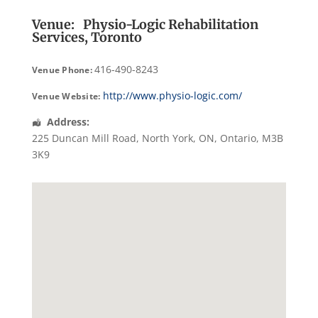
Venue:
Physio-Logic Rehabilitation
Services, Toronto
416-490-8243
Venue Phone:
http://www.physio-logic.com/
Venue Website:
Address:
225 Duncan Mill Road
,
North York, ON
,
Ontario
,
M3B
3K9