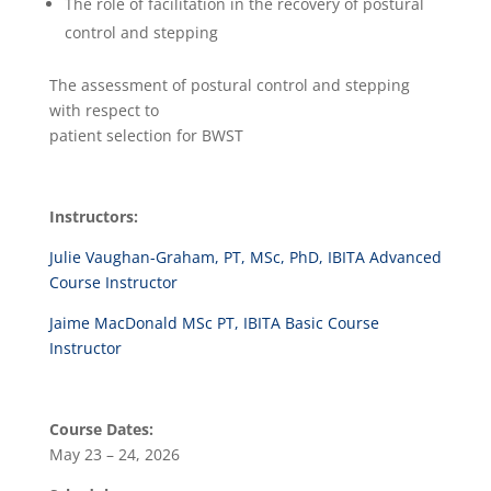
The role of facilitation in the recovery of postural
control and stepping
The assessment of postural control and stepping
with respect to
patient selection for BWST
Instructors:
Julie Vaughan-Graham, PT, MSc, PhD, IBITA Advanced
Course Instructor
Jaime MacDonald MSc PT, IBITA Basic Course
Instructor
Course Dates:
May 23 – 24, 2026