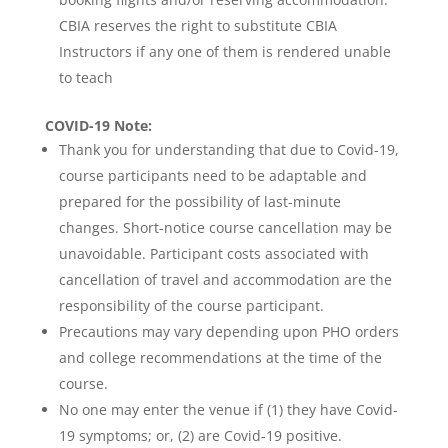
CBIA reserves the right to substitute CBIA
Instructors if any one of them is rendered unable
to teach
COVID-19
Note:
Thank you for understanding that due to Covid-19,
course participants need to be adaptable and
prepared for the possibility of last-minute
changes. Short-notice course cancellation may be
unavoidable. Participant costs associated with
cancellation of travel and accommodation are the
responsibility of the course participant.
Precautions may vary depending upon PHO orders
and college recommendations at the time of the
course.
No one may enter the venue if (1) they have Covid-
19 symptoms; or, (2) are Covid-19 positive.