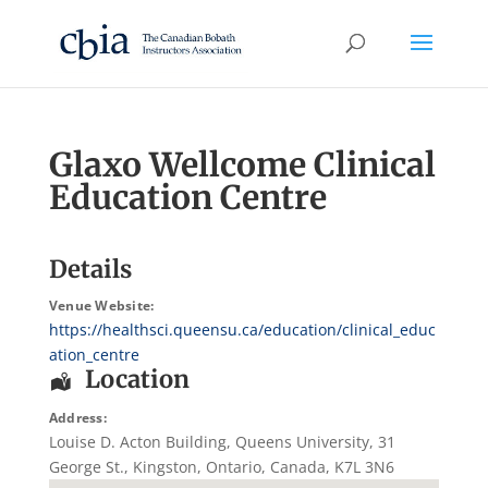
Glaxo Wellcome Clinical
Education Centre
Details
Venue Website:
https://healthsci.queensu.ca/education/clinical_educ
ation_centre
Location
Address:
Louise D. Acton Building, Queens University
, 31
George St.,
Kingston
,
Ontario
,
Canada
,
K7L 3N6