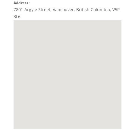
Address:
7801 Argyle Street
,
Vancouver
,
British Columbia
,
V5P
3L6