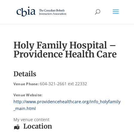
Holy Family Hospital –
Providence Health Care
Details
604-321-2661 ext 22332
Venue Phone:
Venue Website:
http://www.providencehealthcare.org/info_holyfamily
_main.html
My venue content
Location