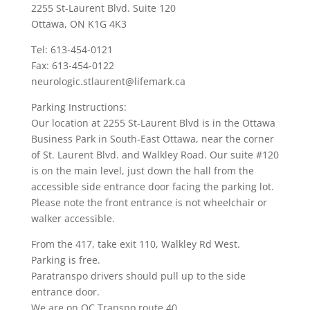
2255 St-Laurent Blvd. Suite 120
Ottawa, ON K1G 4K3
Tel: 613-454-0121
Fax: 613-454-0122
neurologic.stlaurent@lifemark.ca
Parking Instructions:
Our location at 2255 St-Laurent Blvd is in the Ottawa
Business Park in South-East Ottawa, near the corner
of St. Laurent Blvd. and Walkley Road. Our suite #120
is on the main level, just down the hall from the
accessible side entrance door facing the parking lot.
Please note the front entrance is not wheelchair or
walker accessible.
From the 417, take exit 110, Walkley Rd West.
Parking is free.
Paratranspo drivers should pull up to the side
entrance door.
We are on OC Transpo route 40.