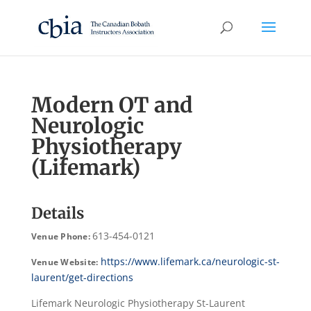
Modern OT and
Neurologic
Physiotherapy
(Lifemark)
Details
613-454-0121
Venue Phone:
https://www.lifemark.ca/neurologic-st-
Venue Website:
laurent/get-directions
Lifemark Neurologic Physiotherapy St-Laurent