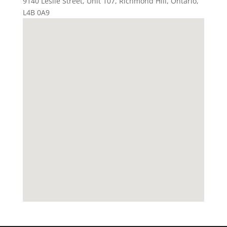
9140 Leslie Street, Unit 107
,
Richmond Hill
,
Ontario
,
L4B 0A9