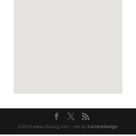
©2018 www.cbiaorg.com - site by
CurrentDesign