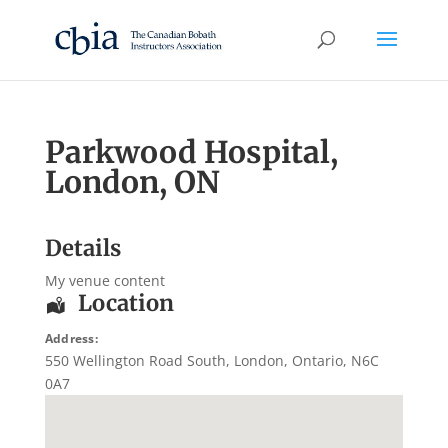
Parkwood Hospital,
London, ON
Details
My venue content
Location
Address:
550 Wellington Road South
,
London
,
Ontario
,
N6C
0A7