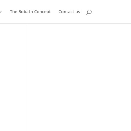
The Bobath Concept
Contact us