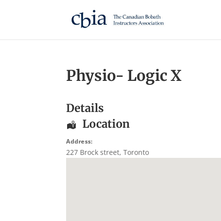
Physio- Logic X
Details
Location
Address:
227 Brock street
,
Toronto