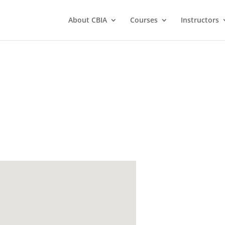
About CBIA
Courses
Instructors