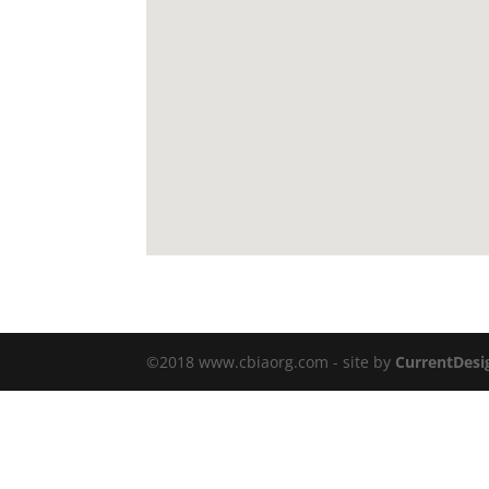
©2018 www.cbiaorg.com - site by
CurrentDesi