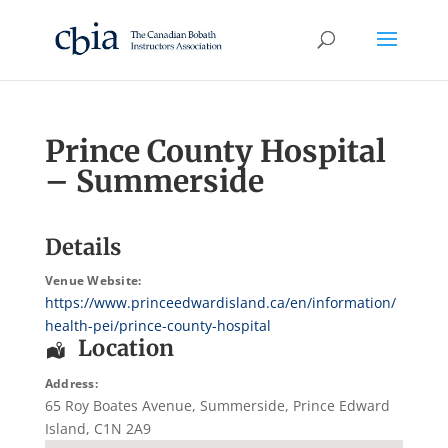
Prince County Hospital
– Summerside
Details
Venue Website:
https://www.princeedwardisland.ca/en/information/
health-pei/prince-county-hospital
Location
Address:
65 Roy Boates Avenue
,
Summerside
,
Prince Edward
Island
,
C1N 2A9