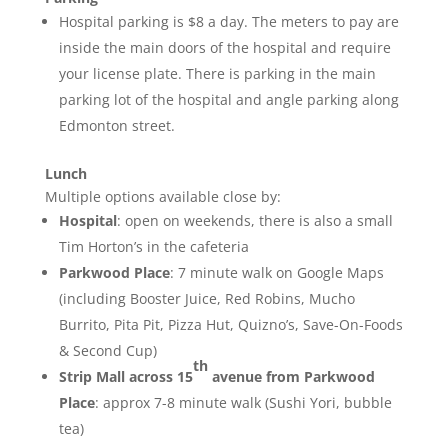
Hospital parking is $8 a day. The meters to pay are
inside the main doors of the hospital and require
your license plate. There is parking in the main
parking lot of the hospital and angle parking along
Edmonton street.
Lunch
Multiple options available close by:
Hospital
: open on weekends, there is also a small
Tim Horton’s in the cafeteria
Parkwood Place
: 7 minute walk on Google Maps
(including Booster Juice, Red Robins, Mucho
Burrito, Pita Pit, Pizza Hut, Quizno’s, Save-On-Foods
& Second Cup)
th
Strip Mall across 15
avenue from Parkwood
Place
: approx 7-8 minute walk (Sushi Yori, bubble
tea)