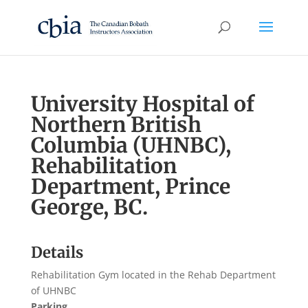
University Hospital of
Northern British
Columbia (UHNBC),
Rehabilitation
Department, Prince
George, BC.
Details
Rehabilitation Gym located in the Rehab Department
of UHNBC
Parking