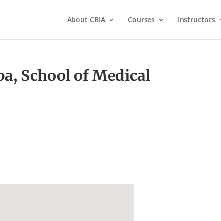
About CBIA
Courses
Instructors
ba, School of Medical