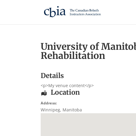
University of Manito
Rehabilitation
Details
<p>My venue content</p>
Location
Address:
Winnipeg
,
Manitoba