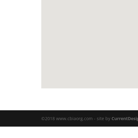
©2018 www.cbiaorg.com - site by
CurrentDesi