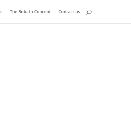
The Bobath Concept
Contact us