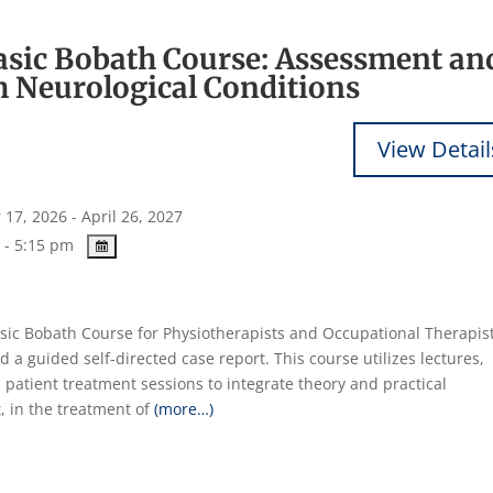
Basic Bobath Course: Assessment an
h Neurological Conditions
17, 2026 - April 26, 2027
 - 5:15 pm
Basic Bobath Course for Physiotherapists and Occupational Therapist
d a guided self-directed case report. This course utilizes lectures,
 patient treatment sessions to integrate theory and practical
, in the treatment of
(more…)