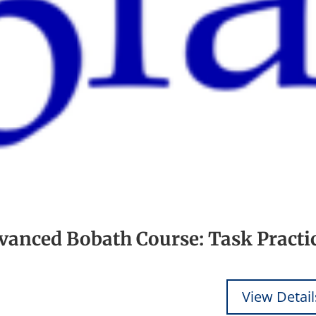
dvanced Bobath Course: Task Practi