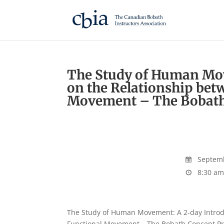
The Study of Human Mov
on the Relationship bet
Movement – The Bobath
Septemb
8:30 am
The Study of Human Movement: A 2-day Introdu
Functional Movement – The Bobath Concept Prere