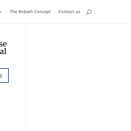
The Bobath Concept
Contact us
se
al
e