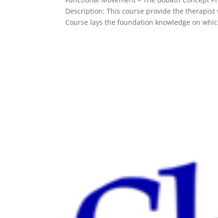
Description: This course provide the therapi
Course lays the foundation knowledge on whic