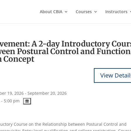
About CBIA
Courses
Instructors
ement: A 2-day Introductory Cour
ween Postural Control and Function
 Concept
er 19, 2026 - September 20, 2026
 - 5:00 pm
ctory Course on the Relationship between Postural Control and
quisite: Entry level qualification and college registration. Cours