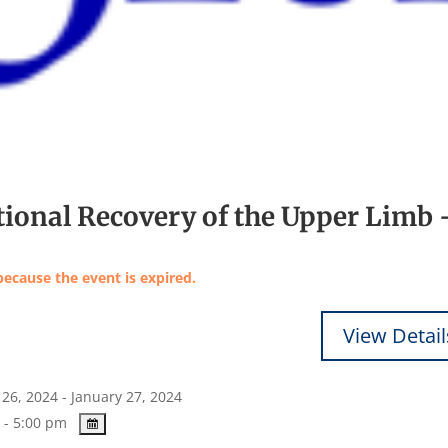
tional Recovery of the Upper Limb 
because the event is expired.
26, 2024 - January 27, 2024
 - 5:00 pm