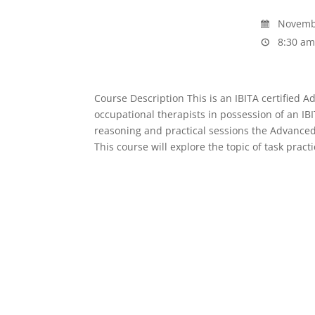
Novembe
8:30 am
Course Description This is an IBITA certified 
occupational therapists in possession of an IBI
reasoning and practical sessions the Advanced
This course will explore the topic of task pract