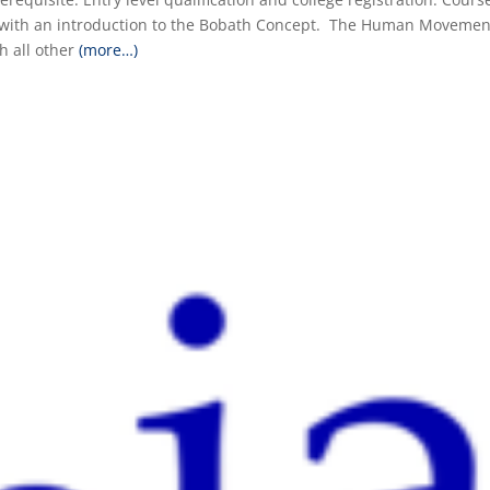
st with an introduction to the Bobath Concept. The Human Movemen
h all other
(more…)