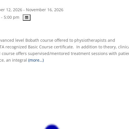
r 12, 2026 - November 16, 2026
 - 5:00 pm
Advanced level Bobath course offered to physiotherapists and
TA recognized Basic Course certificate. In addition to theory, clinic
 course offers supervised/mentored treatment sessions with patie
ice, an integral
(more…)