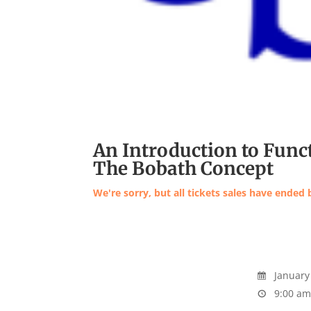
An Introduction to Func
The Bobath Concept
We're sorry, but all tickets sales have ended 
January 
9:00 am