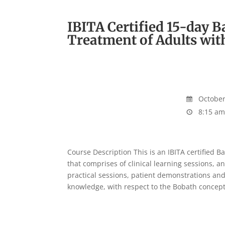
IBITA Certified 15-day 
Treatment of Adults wit
October 
8:15 am
Course Description This is an IBITA certified 
that comprises of clinical learning sessions, an
practical sessions, patient demonstrations and
knowledge, with respect to the Bobath concept