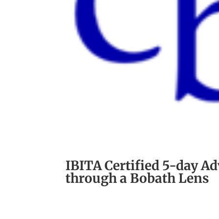
IBITA Certified 5-day A
through a Bobath Lens